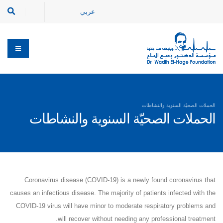
عربي
الحملات الصحيّة السنوية والنشاطات
الحملات الصحيّة السنوية والنشاطات
Coronavirus disease (COVID-19) is a newly found coronavirus that
causes an infectious disease. The majority of patients infected with the
COVID-19 virus will have minor to moderate respiratory problems and
will recover without needing any professional treatment.