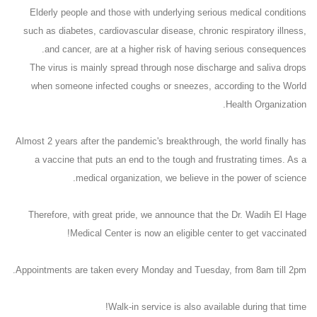
Elderly people and those with underlying serious medical conditions
such as diabetes, cardiovascular disease, chronic respiratory illness,
and cancer, are at a higher risk of having serious consequences.
The virus is mainly spread through nose discharge and saliva drops
when someone infected coughs or sneezes, according to the World
Health Organization.
Almost 2 years after the pandemic's breakthrough, the world finally has
a vaccine that puts an end to the tough and frustrating times. As a
medical organization, we believe in the power of science.
Therefore, with great pride, we announce that the Dr. Wadih El Hage
Medical Center is now an eligible center to get vaccinated!
Appointments are taken every Monday and Tuesday, from 8am till 2pm.
Walk-in service is also available during that time!